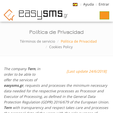
Ayuda
Entrar
Toggl
naviga
Política de Privacidad
Términos de servicio
Política de Privacidad
Cookies Policy
The company
Tern
, in
[Last update 24/6/2018]
order to be able to
offer the services of
easysms.gr
, requests and processes the minimum necessary
data needed for the respective processes as Processor and
Executor of Processing, as defined in the General Data
Protection Regulation (GDPR) 2016/679 of the European Union.
Tern
with transparency and respect takes care and processes