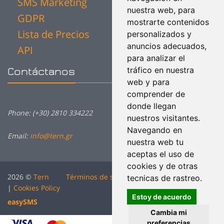
SMS Marketing
nuestra web, para
GDPR
mostrarte contenidos
Lista de Precios
personalizados y
anuncios adecuados,
API
para analizar el
tráfico en nuestra
Contáctanos
web y para
comprender de
donde llegan
Phone: (+30) 2810 334222
nuestros visitantes.
Navegando en
Email:
info@tern.gr
nuestra web tu
aceptas el uso de
cookies y de otras
2026 ©
Tern
Términos de servicio
|
Política de Privacidad
tecnicas de rastreo.
|
Cookies Policy
Estoy de acuerdo
easy
SMS
Cambia mi
preferencias