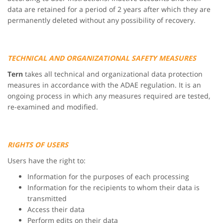
data are retained for a period of 2 years after which they are
permanently deleted without any possibility of recovery.
TECHNICAL AND ORGANIZATIONAL SAFETY MEASURES
Tern
takes all technical and organizational data protection
measures in accordance with the ADAE regulation. It is an
ongoing process in which any measures required are tested,
re-examined and modified.
RIGHTS OF USERS
Users have the right to:
Information for the purposes of each processing
Information for the recipients to whom their data is
transmitted
Access their data
Perform edits on their data