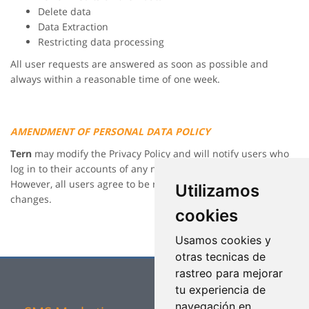
Delete data
Data Extraction
Restricting data processing
All user requests are answered as soon as possible and
always within a reasonable time of one week.
AMENDMENT OF PERSONAL DATA POLICY
Tern
may modify the Privacy Policy and will notify users who
log in to their accounts of any new changes at any time.
However, all users agree to be regularly informed of the
Utilizamos
changes.
cookies
Usamos cookies y
otras tecnicas de
rastreo para mejorar
tu experiencia de
navegación en