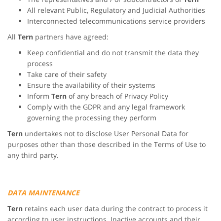
All relevant Public, Regulatory and Judicial Authorities
Interconnected telecommunications service providers
All
Tern
partners have agreed:
Keep confidential and do not transmit the data they
process
Take care of their safety
Ensure the availability of their systems
Inform
Tern
of any breach of Privacy Policy
Comply with the GDPR and any legal framework
governing the processing they perform
Tern
undertakes not to disclose User Personal Data for
purposes other than those described in the Terms of Use to
any third party.
DATA MAINTENANCE
Tern
retains each user data during the contract to process it
according to user instructions. Inactive accounts and their