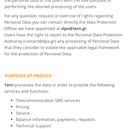
the personal data of the users with the sole purpose of
performing the desired processing of the users.
For any question, request or exercise of rights regarding
Personal Data you can contact directly the Data Protection
Officer we have appointed at
dpo@
tern.gr
Users have the right to report to the Personal Data Protection
Authority (contact@dpa.gr) any processing of Personal Data
that they consider to violate the applicable legal framework
for the protection of Personal Data.
PURPOSES OF PROCESS
Tern
processes the data in order to provide the following
services and functions:
Telecommunication SMS services
Pricing
Service
Balance information, payments, requests
Technical Support