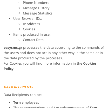
Phone Numbers
Message History
Message Statistics
User Browser IDs:
IP Address
Cookies
Items produced in use:
Contact Data
easysms.gr
processes the data according to the commands of
the users and does not act in any other way in the same or in
the data produced by the processes.
For Cookies you will find more information in the
Cookies
Policy
.
DATA RECIPIENTS
Data Recipients can be:
Tern
employees
The representatives and / or subcontractors of
Tern