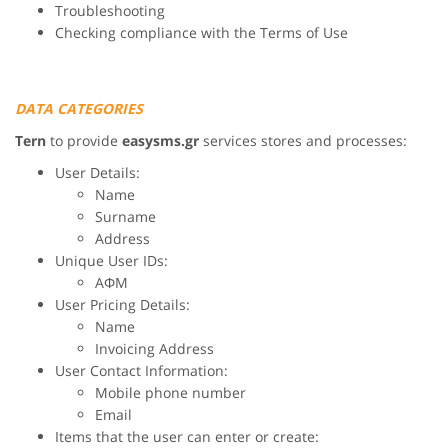
Troubleshooting
Checking compliance with the Terms of Use
DATA CATEGORIES
Tern
to provide
easysms.gr
services stores and processes:
User Details:
Name
Surname
Address
Unique User IDs:
ΑΦΜ
User Pricing Details:
Name
Invoicing Address
User Contact Information:
Mobile phone number
Email
Items that the user can enter or create: