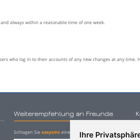
 and always within a reasonable time of one week.
sers who log in to their accounts of any new changes at any time. H
Weiterempfehlung an Freunde
K
Schlagen Sie
easysms
einem Bekannten vor:
Ihre Privatsphäre
P