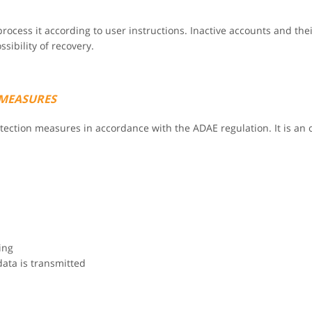
rocess it according to user instructions. Inactive accounts and thei
ibility of recovery.
 MEASURES
rotection measures in accordance with the ADAE regulation. It is a
ing
data is transmitted