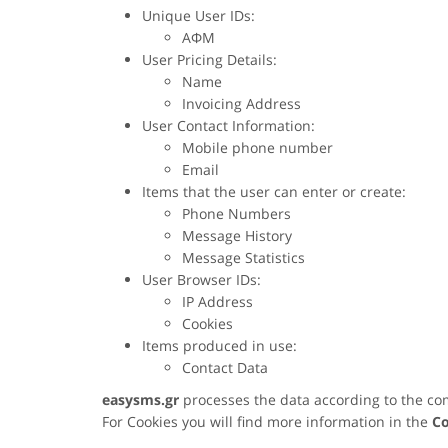
Unique User IDs:
ΑΦΜ
User Pricing Details:
Name
Invoicing Address
User Contact Information:
Mobile phone number
Email
Items that the user can enter or create:
Phone Numbers
Message History
Message Statistics
User Browser IDs:
IP Address
Cookies
Items produced in use:
Contact Data
easysms.gr
processes the data according to the co
For Cookies you will find more information in the
Co