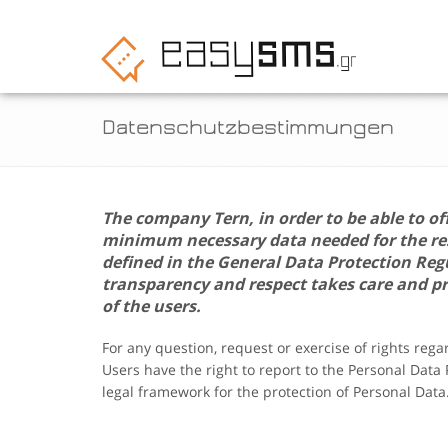
Datenschutzbestimmungen
The company
Tern
, in order to be able to of
minimum necessary data needed for the resp
defined in the General Data Protection Re
transparency and respect takes care and pr
of the users.
For any question, request or exercise of rights reg
Users have the right to report to the Personal Data
legal framework for the protection of Personal Data