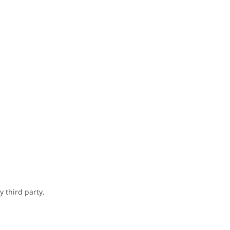
 third party.