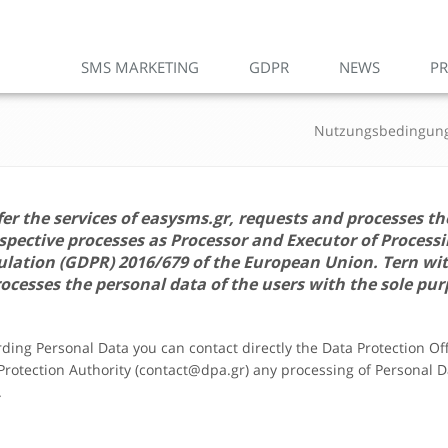
SMS MARKETING
GDPR
NEWS
PR
Nutzungsbedingun
fer the services of
easysms.gr
, requests and processes th
ective processes as Processor and Executor of Processi
gulation (GDPR) 2016/679 of the European Union.
Tern
wi
ocesses the personal data of the users with the sole pur
arding Personal Data you can contact directly the Data Protection O
 Protection Authority (contact@dpa.gr) any processing of Personal Da
.