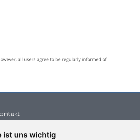
owever, all users agree to be regularly informed of
ontakt
 ist uns wichtig
hone: (+30) 2810 334222