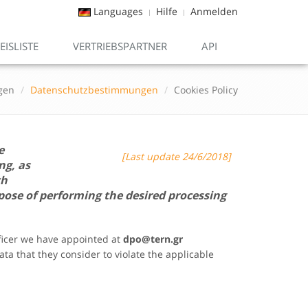
Languages
Hilfe
Anmelden
EISLISTE
VERTRIEBSPARTNER
API
gen
Datenschutzbestimmungen
Cookies Policy
e
[Last update 24/6/2018]
ng, as
th
pose of performing the desired processing
fficer we have appointed at
dpo@
tern.gr
ta that they consider to violate the applicable