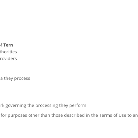
of
Tern
thorities
roviders
ta they process
rk governing the processing they perform
for purposes other than those described in the Terms of Use to any