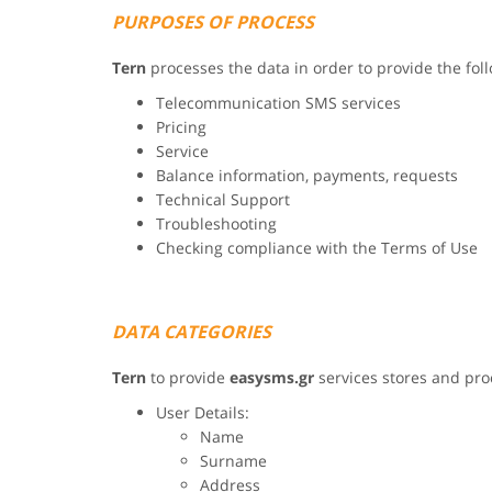
PURPOSES OF PROCESS
Tern
processes the data in order to provide the fol
Telecommunication SMS services
Pricing
Service
Balance information, payments, requests
Technical Support
Troubleshooting
Checking compliance with the Terms of Use
DATA CATEGORIES
Tern
to provide
easysms.gr
services stores and pro
User Details:
Name
Surname
Address