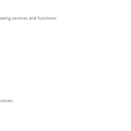
lowing services and functions:
cesses: