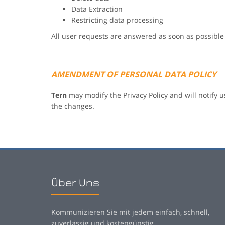
Data Extraction
Restricting data processing
All user requests are answered as soon as possible
AMENDMENT OF PERSONAL DATA POLICY
Tern
may modify the Privacy Policy and will notify u
the changes.
Über Uns
Kommunizieren Sie mit jedem einfach, schnell,
zuverlässig und kostengünstig.