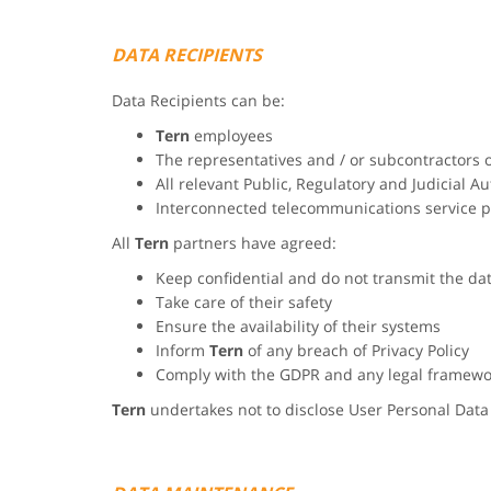
DATA RECIPIENTS
Data Recipients can be:
Tern
employees
The representatives and / or subcontractors 
All relevant Public, Regulatory and Judicial Au
Interconnected telecommunications service p
All
Tern
partners have agreed:
Keep confidential and do not transmit the da
Take care of their safety
Ensure the availability of their systems
Inform
Tern
of any breach of Privacy Policy
Comply with the GDPR and any legal framewo
Tern
undertakes not to disclose User Personal Data 