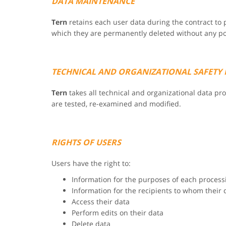
DATA MAINTENANCE
Tern
retains each user data during the contract to p
which they are permanently deleted without any poss
TECHNICAL AND ORGANIZATIONAL SAFETY
Tern
takes all technical and organizational data p
are tested, re-examined and modified.
RIGHTS OF USERS
Users have the right to:
Information for the purposes of each process
Information for the recipients to whom their 
Access their data
Perform edits on their data
Delete data