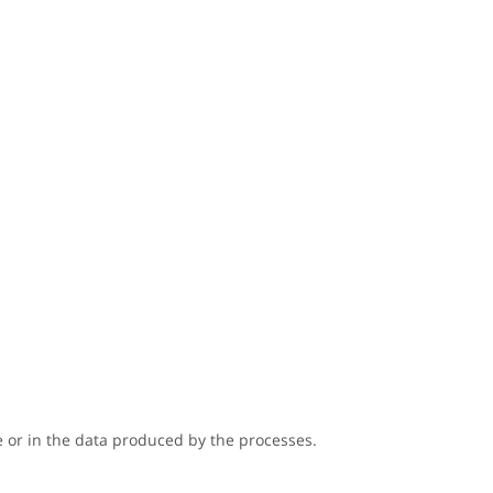
 or in the data produced by the processes.