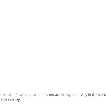
mmands of the users and does not act in any other way in the same
okies Policy
.