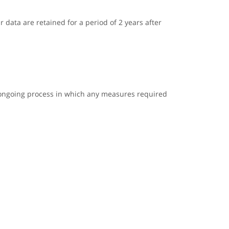
r data are retained for a period of 2 years after
n ongoing process in which any measures required