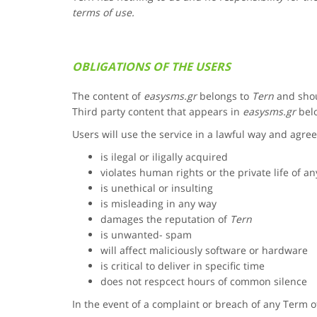
terms of use.
OBLIGATIONS OF THE USERS
The content of
easysms.gr
belongs to
Tern
and shou
Third party content that appears in
easysms.gr
belo
Users will use the service in a lawful way and agree
is ilegal or iligally acquired
violates human rights or the private life of a
is unethical or insulting
is misleading in any way
damages the reputation of
Tern
is unwanted- spam
will affect maliciously software or hardware
is critical to deliver in specific time
does not respcect hours of common silence
In the event of a complaint or breach of any Term 