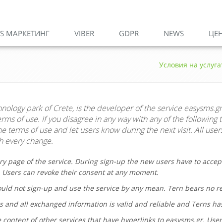
S МАРКЕТИНГ
VIBER
GDPR
NEWS
ЦЕ
Условия на услуга
hnology park of Crete, is the developer of the service
easysms.gr
ms of use. If you disagree in any way with any of the following 
 terms of use and let users know during the next visit. All user
 every change.
ry page of the service. During sign-up the new users have to accep
. Users can revoke their consent at any moment.
hould not sign-up and use the service by any mean.
Tern
bears no res
s and all exchanged information is valid and reliable and Terns ha
 content of other services that have hyperlinks to
easysms.gr
. Use