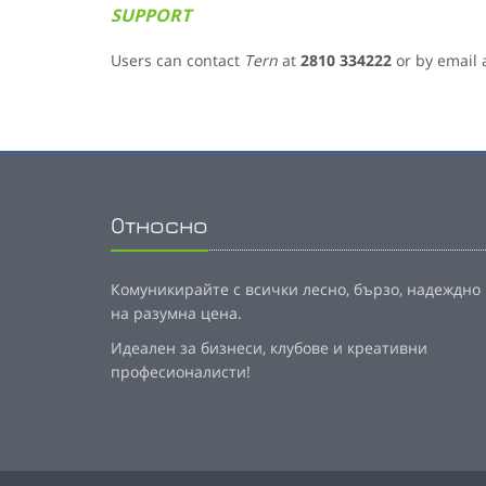
SUPPORT
Users can contact
Tern
at
2810 334222
or by email 
Относно
Комуникирайте с всички лесно, бързо, надеждно
на разумна цена.
Идеален за бизнеси, клубове и креативни
професионалисти!