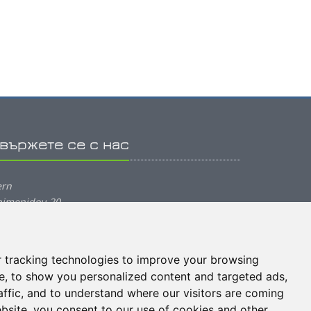
вържете се с нас
ern
pimenidou 20
1202, Heraklion Greece
hone: (+30) 2810 334222
 tracking technologies to improve your browsing
mail:
info@tern.gr
e, to show you personalized content and targeted ads,
affic, and to understand where our visitors are coming
bsite, you consent to our use of cookies and other