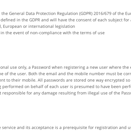
th the General Data Protection Regulation (GDPR) 2016/679 of the E
s defined in the GDPR and will have the consent of each subject for
l, European or international legislation
in the event of non-compliance with the terms of use
rsonal use only, a Password when registering a new user where the
e of the user. Both the email and the mobile number must be corre
nt to their mobile. All passwords are stored one way encrypted so 
ing performed on behalf of each user is presumed to have been per
t responsible for any damage resulting from illegal use of the Pas
e service and its acceptance is a prerequisite for registration and u