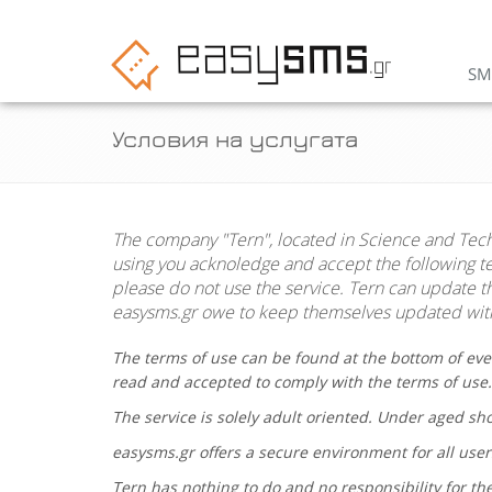
SM
Условия на услугата
The company "
Tern
", located in Science and Tec
using you acknoledge and accept the following ter
please do not use the service.
Tern
can update the
easysms.gr
owe to keep themselves updated with
The terms of use can be found at the bottom of eve
read and accepted to comply with the terms of use
The service is solely adult oriented. Under aged s
easysms.gr
offers a secure environment for all user
Tern
has nothing to do and no responsibility for the