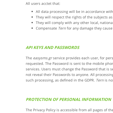
All users acctet that:
All data processing will be in accordance wi
They will respect the rights of the subjects a
They will comply with any other local, nationa
Compensate
Tern
for any damage they cause 
API KEYS AND PASSWORDS
The
easysms.gr
service provides each user, for pe
requested. The Password is sent to the mobile phon
services. Users must change the Password that is se
not reveal their Passwords to anyone. All process
such processing, as defined in the GDPR.
Tern
is no
PROTECTION OF PERSONAL INFORMATION
The Privacy Policy is accessible from all pages of th