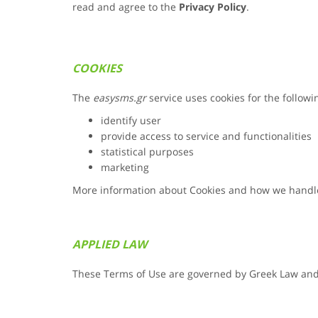
read and agree to the
Privacy Policy
.
COOKIES
The
easysms.gr
service uses cookies for the follow
identify user
provide access to service and functionalities
statistical purposes
marketing
More information about Cookies and how we handl
APPLIED LAW
These Terms of Use are governed by Greek Law and f