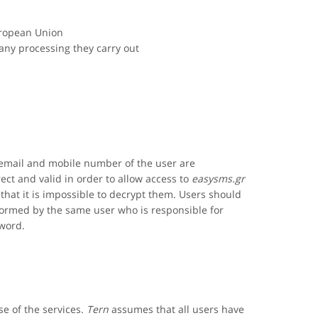
uropean Union
 any processing they carry out
 email and mobile number of the user are
ct and valid in order to allow access to
easysms.gr
that it is impossible to decrypt them. Users should
formed by the same user who is responsible for
sword.
se of the services.
Tern
assumes that all users have