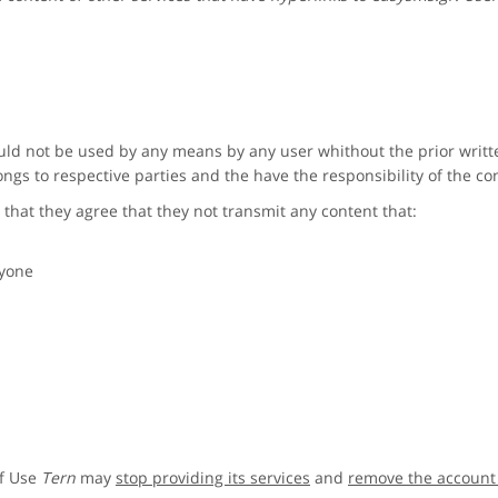
ld not be used by any means by any user whithout the prior writ
ngs to respective parties and the have the responsibility of the co
 that they agree that they not transmit any content that:
nyone
of Use
Tern
may
stop providing its services
and
remove the account