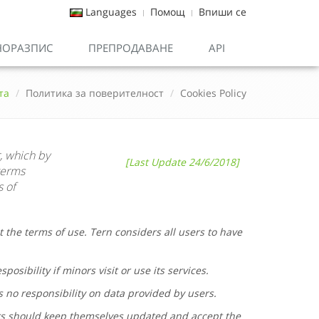
Languages
Помощ
Впиши се
НОРАЗПИС
ПРЕПРОДАВАНЕ
API
та
Политика за поверителност
Cookies Policy
, which by
[Last Update 24/6/2018]
terms
s of
t the terms of use.
Tern
considers all users to have
posibility if minors visit or use its services.
s no responsibility on data provided by users.
rs should keep themselves updated and accept the