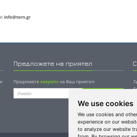
at
info@tern.gr
Предложете на приятел
С
 и
Предложете
easysms
на Ваш приятел:
T
E
Изпрати имейл
7
We use cookies
P
We use cookies and other
E
experience on our websit
to analyze our website tr
from. By browsing our we