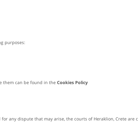
ing purposes:
e them can be found in the
Cookies Policy
or any dispute that may arise, the courts of Heraklion, Crete are