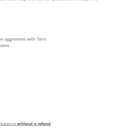
ten aggrement with
Tern
.
ntent.
 balance
without a refund
.