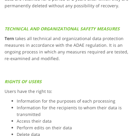
permanently deleted without any possibility of recovery.
TECHNICAL AND ORGANIZATIONAL SAFETY MEASURES
Tern
takes all technical and organizational data protection
measures in accordance with the ADAE regulation. It is an
ongoing process in which any measures required are tested,
re-examined and modified.
RIGHTS OF USERS
Users have the right to:
Information for the purposes of each processing
Information for the recipients to whom their data is
transmitted
Access their data
Perform edits on their data
Delete data