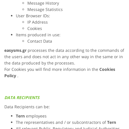
Message History
Message Statistics
User Browser IDs:
IP Address
Cookies
Items produced in use:
Contact Data
easysms.gr
processes the data according to the commands of
the users and does not act in any other way in the same or in
the data produced by the processes.
For Cookies you will find more information in the
Cookies
Policy
.
DATA RECIPIENTS
Data Recipients can be:
Tern
employees
The representatives and / or subcontractors of
Tern
All relevant Public, Regulatory and Judicial Authorities