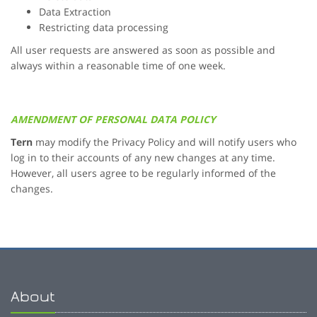
Data Extraction
Restricting data processing
All user requests are answered as soon as possible and
always within a reasonable time of one week.
AMENDMENT OF PERSONAL DATA POLICY
Tern
may modify the Privacy Policy and will notify users who
log in to their accounts of any new changes at any time.
However, all users agree to be regularly informed of the
changes.
About