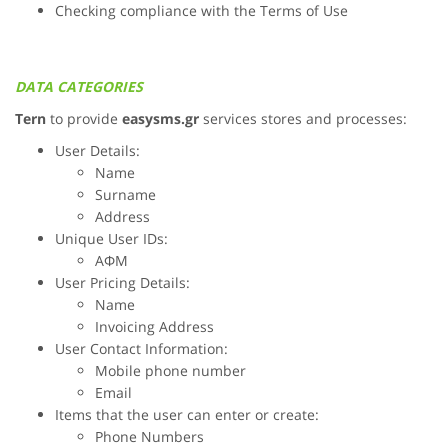
Checking compliance with the Terms of Use
DATA CATEGORIES
Tern
to provide
easysms.gr
services stores and processes:
User Details:
Name
Surname
Address
Unique User IDs:
ΑΦΜ
User Pricing Details:
Name
Invoicing Address
User Contact Information:
Mobile phone number
Email
Items that the user can enter or create:
Phone Numbers