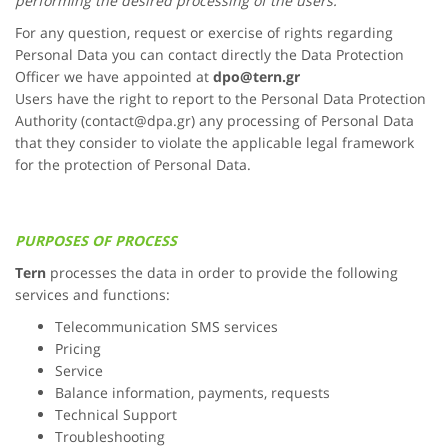
performing the desired processing of the users.
For any question, request or exercise of rights regarding
Personal Data you can contact directly the Data Protection
Officer we have appointed at
dpo@
tern.gr
Users have the right to report to the Personal Data Protection
Authority (contact@dpa.gr) any processing of Personal Data
that they consider to violate the applicable legal framework
for the protection of Personal Data.
PURPOSES OF PROCESS
Tern
processes the data in order to provide the following
services and functions:
Telecommunication SMS services
Pricing
Service
Balance information, payments, requests
Technical Support
Troubleshooting