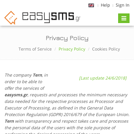
Help
Sign In
Toggl
naviga
Privacy Policy
Terms of Service
Privacy Policy
Cookies Policy
The company
Tern
, in
[Last update 24/6/2018]
order to be able to
offer the services of
easysms.gr
, requests and processes the minimum necessary
data needed for the respective processes as Processor and
Executor of Processing, as defined in the General Data
Protection Regulation (GDPR) 2016/679 of the European Union.
Tern
with transparency and respect takes care and processes
the personal data of the users with the sole purpose of