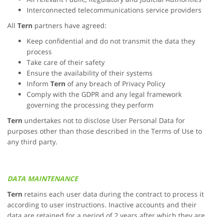
Interconnected telecommunications service providers
All
Tern
partners have agreed:
Keep confidential and do not transmit the data they
process
Take care of their safety
Ensure the availability of their systems
Inform
Tern
of any breach of Privacy Policy
Comply with the GDPR and any legal framework
governing the processing they perform
Tern
undertakes not to disclose User Personal Data for
purposes other than those described in the Terms of Use to
any third party.
DATA MAINTENANCE
Tern
retains each user data during the contract to process it
according to user instructions. Inactive accounts and their
data are retained for a period of 2 years after which they are