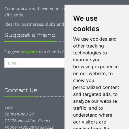
Communicate with everyone easily, fast, reliably and cost
efficiently.
We use
Ideal for businesses, clubs and creative professionals!
cookies
Suggest a Friend
We use cookies and
other tracking
Suggest
easysms
to a friend of yours:
technologies to
improve your
Send Email
browsing experience
on our website, to
show you
personalized content
Contact Us
and targeted ads, to
analyze our website
Tern
traffic, and to
Epimenidou 20
understand where
71202, Heraklion Greece
our visitors are
Phone: (+30) 2810 334222
coming from. By